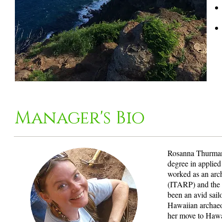
Manager's Bio
Rosanna Thurman 
degree in applie
worked as an arch
(ITARP) and the 
been an avid sail
Hawaiian archaeo
her move to Hawai