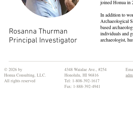
joined Honua in 
In addition to w
Archaeological 
based archaeologi
Rosanna Thurman
individuals and g
Principal Investigator
archaeologist, h
© 2026 by
4348 Waialae Ave., #254
Emai
Honua Consulting, LLC.
Honolulu, HI 96816
adm
All rights reserved
Tel: 1-808-392-1617
Fax: 1-888-392-4941