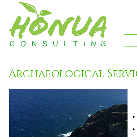
Archaeological Servi